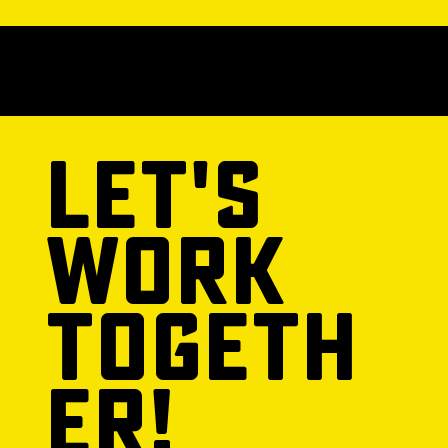
© 2025 POWERED BY URBAN360
Let's
Work
Togeth
er!