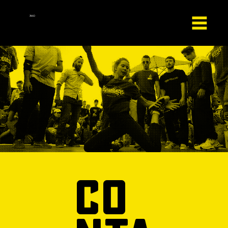
HipHop
360
co