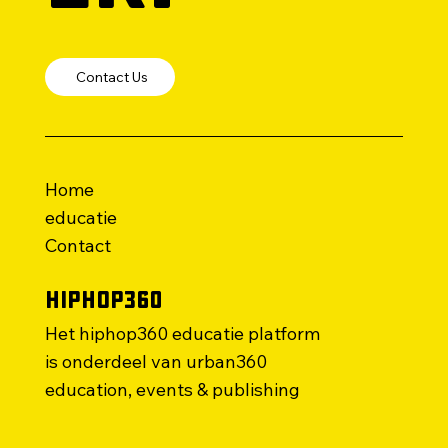
Contact Us
Home
educatie
Contact
HipHop360
Het hiphop360 educatie platform
is onderdeel van urban360
education, events & publishing